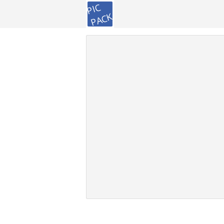
PIC
PACK