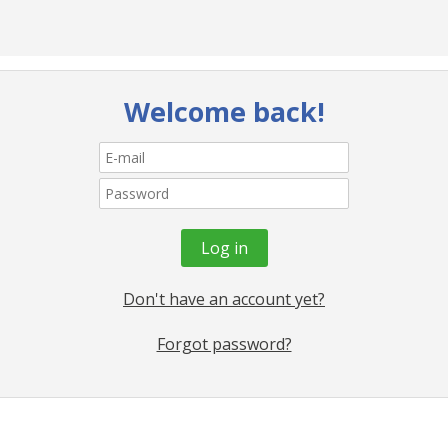
Welcome back!
Don't have an account yet?
Forgot password?