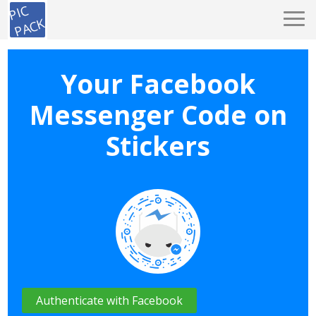
PIC
PACK
Your Facebook
Messenger Code on
Stickers
Authenticate with Facebook