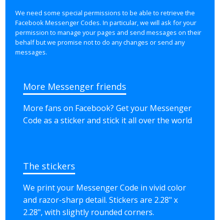
We need some special permissions to be able to retrieve the
Facebook Messenger Codes. In particular, we will ask for your
permission to manage your pages and send messages on their
behalf but we promise not to do any changes or send any
messages.
More Messenger friends
More fans on Facebook? Get your Messenger
Code as a sticker and stick it all over the world
The stickers
We print your Messenger Code in vivid color
and razor-sharp detail. Stickers are
2.28" x
2.28"
, with slightly rounded corners.