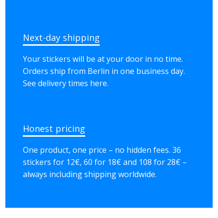
Next-day shipping
Your stickers will be at your door in no time.
Orders ship from Berlin in one business day.
See delivery times here.
Honest pricing
One product, one price – no hidden fees. 36
stickers for 12€, 60 for 18€ and 108 for 28€ –
always including shipping worldwide.